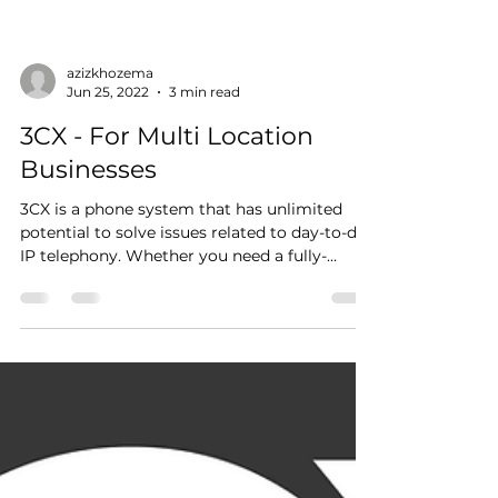
azizkhozema
Jun 25, 2022
3 min read
3CX - For Multi Location
Businesses
3CX is a phone system that has unlimited
potential to solve issues related to day-to-day
IP telephony. Whether you need a fully-
fledged...