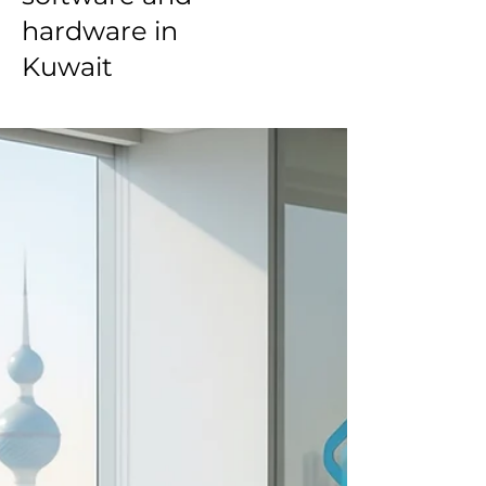
hardware in
Kuwait