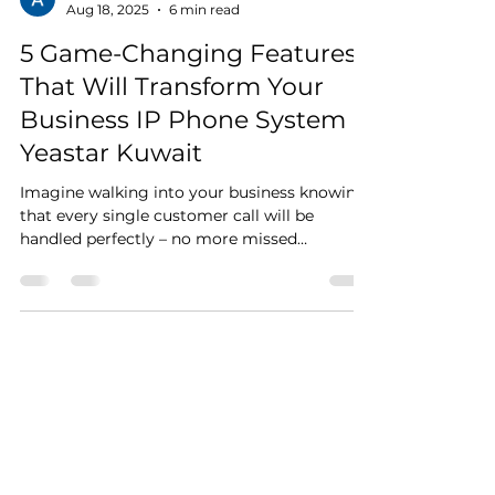
Aziz Kapadia
Aug 18, 2025
6 min read
5 Game-Changing Features
That Will Transform Your
Business IP Phone System -
Yeastar Kuwait
Imagine walking into your business knowing
that every single customer call will be
handled perfectly – no more missed
opportunities, no...