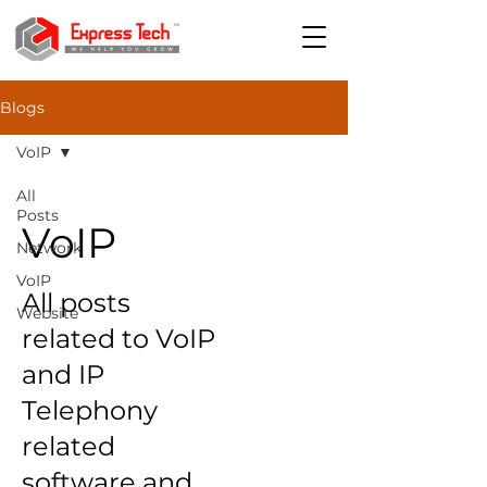
Blogs
VoIP
All
Posts
VoIP
Network
VoIP
All posts
Website
related to VoIP
and IP
Telephony
related
software and