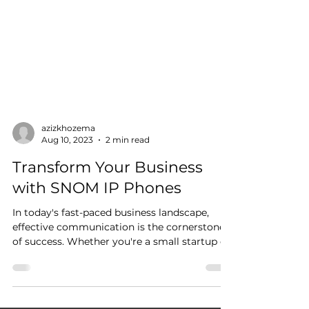
azizkhozema
Aug 10, 2023
2 min read
Transform Your Business
with SNOM IP Phones
In today's fast-paced business landscape,
effective communication is the cornerstone
of success. Whether you're a small startup or
a...