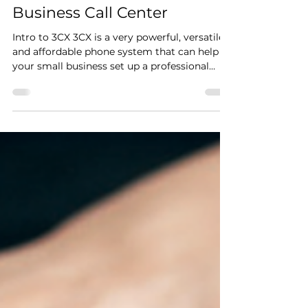
Unlock the Power of
Professionalism: How 3CX
Can Elevate Your Small
Business Call Center
Intro to 3CX 3CX is a very powerful, versatile
and affordable phone system that can help
your small business set up a professional
call...