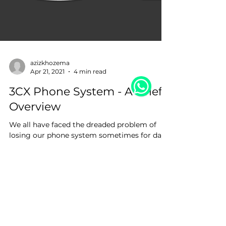
azizkhozema
Apr 21, 2021
4 min read
3CX Phone System - A Brief
Overview
We all have faced the dreaded problem of