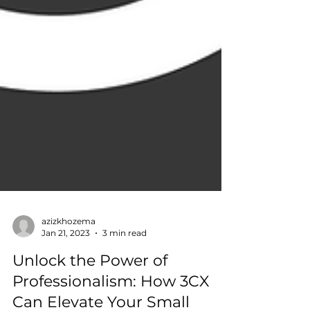
azizkhozema
Jan 21, 2023
3 min read