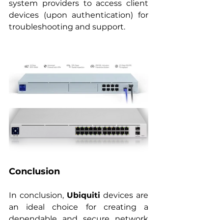
system providers to access client 
devices (upon authentication) for 
troubleshooting and support.
Conclusion
In conclusion, 
Ubiquiti
 devices are 
an ideal choice for creating a 
dependable and secure network 