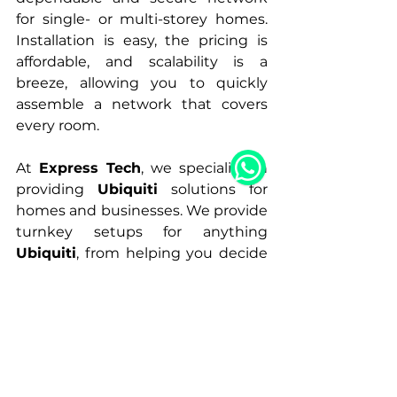
for single- or multi-storey homes. 
Installation is easy, the pricing is 
affordable, and scalability is a 
breeze, allowing you to quickly 
assemble a network that covers 
every room.
At 
Express Tech
, we specialize in 
providing 
Ubiquiti
 solutions for 
homes and businesses. We provide 
turnkey setups for anything 
Ubiquiti
, from helping you decide 
on the type of switches to 
analyzing premises for complete 
wifi coverage and speed.
Peace
A.