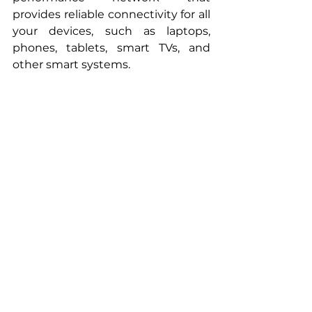
provides reliable connectivity for all 
your devices, such as laptops, 
phones, tablets, smart TVs, and 
other smart systems.