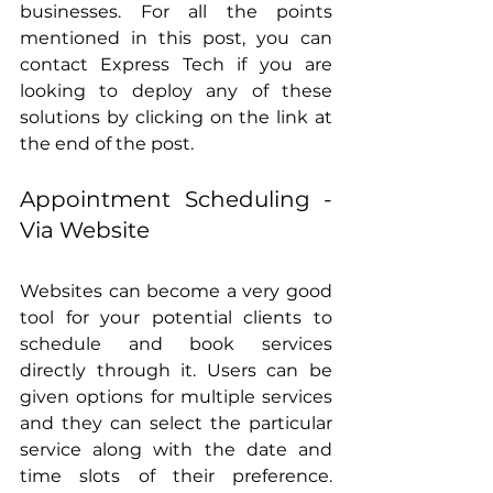
businesses. For all the points 
mentioned in this post, you can 
contact Express Tech if you are 
looking to deploy any of these 
solutions by clicking on the link at 
the end of the post.
Appointment Scheduling - 
Via Website
Websites can become a very good 
tool for your potential clients to 
schedule and book services 
directly through it. Users can be 
given options for multiple services 
and they can select the particular 
service along with the date and 
time slots of their preference. 