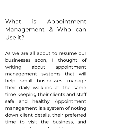
What is Appointment 
Management & Who can 
Use it? 
As we are all about to resume our 
businesses soon, I thought of 
writing about appointment 
management systems that will 
help small businesses manage 
their daily walk-ins at the same 
time keeping their clients and staff 
safe and healthy. Appointment 
management is a system of noting 
down client details, their preferred 
time to visit the business, and 