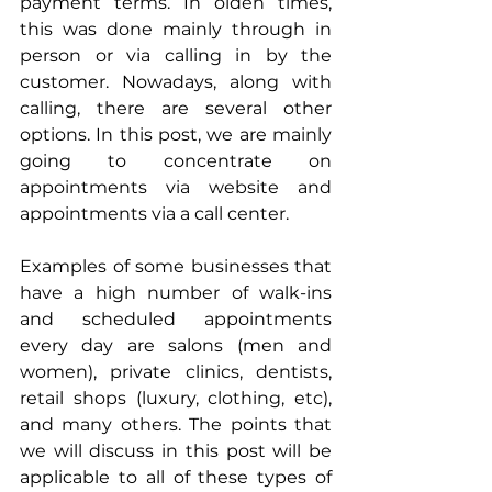
payment terms. In olden times, 
this was done mainly through in 
person or via calling in by the 
customer. Nowadays, along with 
calling, there are several other 
options. In this post, we are mainly 
going to concentrate on 
appointments via website and 
appointments via a call center.
Examples of some businesses that 
have a high number of walk-ins 
and scheduled appointments 
every day are salons (men and 
women), private clinics, dentists, 
retail shops (luxury, clothing, etc), 
and many others. The points that 
we will discuss in this post will be 
applicable to all of these types of 