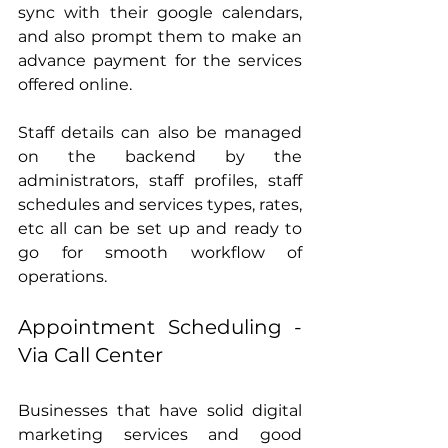
sync with their google calendars, 
and also prompt them to make an 
advance payment for the services 
offered online.
Staff details can also be managed 
on the backend by the 
administrators, staff profiles, staff 
schedules and services types, rates, 
etc all can be set up and ready to 
go for smooth workflow of 
operations.
Appointment Scheduling - 
Via Call Center
Businesses that have solid digital 
marketing services and good 