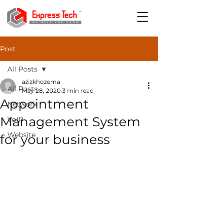
Post
All Posts
azizkhozema
All Posts
May 28, 2020
3 min read
Appointment
Network
Management System
VoIP
Website
for your business