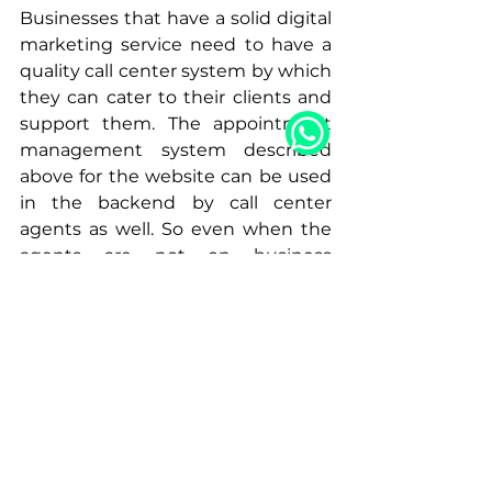
Businesses that have a solid digital 
marketing service need to have a 
quality call center system by which 
they can cater to their clients and 
support them. The appointment 
management system described 
above for the website can be used 
in the backend by call center 
agents as well. So even when the 
agents are not on business 
premises, they can still answer 
client calls and book appointments 
online for the business. 
To learn more about Appointment 
Management Systems and how 
they can help your business, feel 