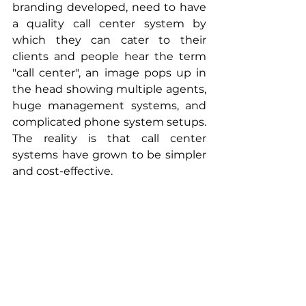
branding developed, need to have 
a quality call center system by 
which they can cater to their 
clients and people hear the term 
"call center", an image pops up in 
the head showing multiple agents, 
huge management systems, and 
complicated phone system setups. 
The reality is that call center 
systems have grown to be simpler 
and cost-effective. 