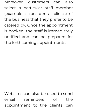
Moreover, customers can also 
select a particular staff member 
(example: salon, dental clinics) of 
the business that they prefer to be 
catered by. Once the appointment 
is booked, the staff is immediately 
notified and can be prepared for 
the forthcoming appointments.
Websites can also be used to send 
email reminders of the 
appointment to the clients, can 