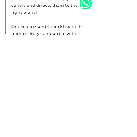
callers and directs them to the
right branch.
Our Yealink and Grandstream IP
phones, fully compatible with
both 3CX and Yeastar, ensure
high-quality, reliable
communication for your team.
Read More
Telephone
22287830
Email
sales@expresskw.com
Address
Office 9, Floor 5