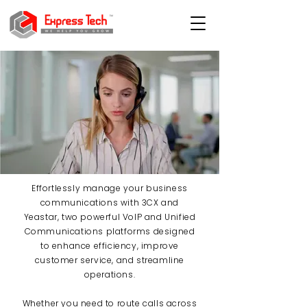
Effortlessly manage your business
communications with 3CX and
Yeastar, two powerful VoIP and Unified
Communications platforms designed
to enhance efficiency, improve
customer service, and streamline
operations.
Whether you need to route calls across