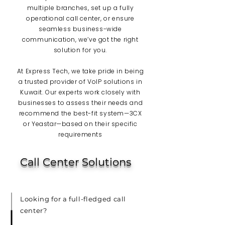
multiple branches, set up a fully
operational call center, or ensure
seamless business-wide
communication, we’ve got the right
solution for you.
At Express Tech, we take pride in being
a trusted provider of VoIP solutions in
Kuwait. Our experts work closely with
businesses to assess their needs and
recommend the best-fit system—3CX
or Yeastar—based on their specific
requirements
Call Center Solutions
Looking for a full-fledged call
center?​