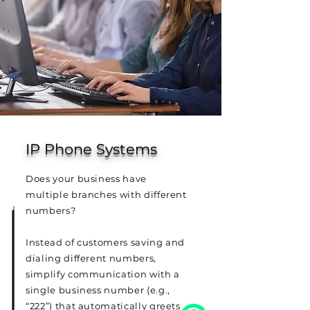
IP Phone Systems
Does your business have
multiple branches with different
numbers?
Instead of customers saving and
dialing different numbers,
simplify communication with a
single business number (e.g.,
“222”) that automatically greets