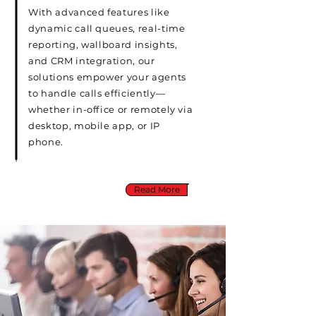
With advanced features like
dynamic call queues, real-time
reporting, wallboard insights,
and CRM integration, our
solutions empower your agents
to handle calls efficiently—
whether in-office or remotely via
desktop, mobile app, or IP
phone.
Read More