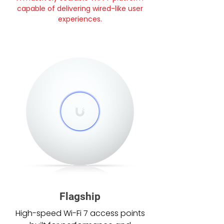
capable of delivering wired-like user
experiences.
Flagship
High-speed Wi-Fi 7 access points