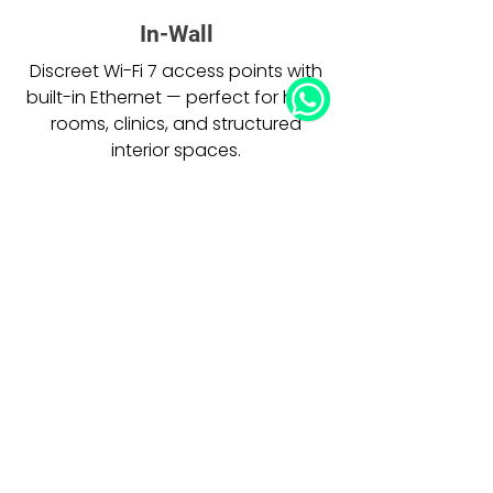
In-Wall
Discreet Wi-Fi 7 access points with
built-in Ethernet — perfect for hotel
rooms, clinics, and structured
interior spaces.