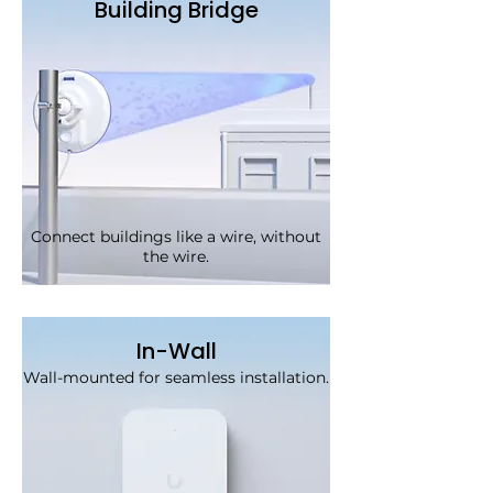
Building Bridge
Connect buildings like a wire, without
the wire.
In-Wall
Wall-mounted for seamless installation.