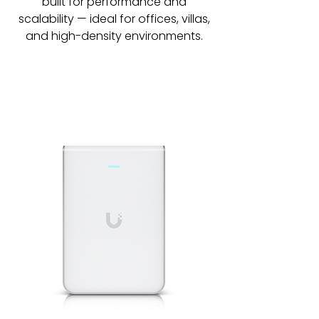
built for performance and
scalability — ideal for offices, villas,
and high-density environments.