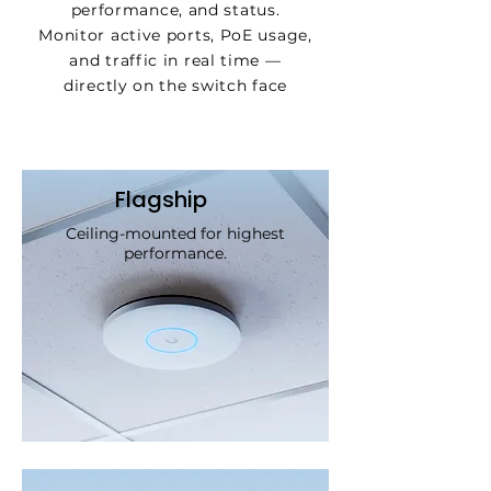
performance, and status.
Monitor active ports, PoE usage,
and traffic in real time —
directly on the switch face
Flagship
Ceiling-mounted for highest
performance.