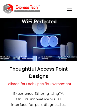
Thoughtful Access Point
Designs
Tailored for Each Specific Environment
Experience Etherlighting™,
UniFi’s innovative visual
interface for port diagnostics,