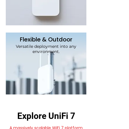
Flexible & Outdoor
Versatile deployment into any
environment.
Explore UniFi 7
A massively scalable WiFi 7 platform