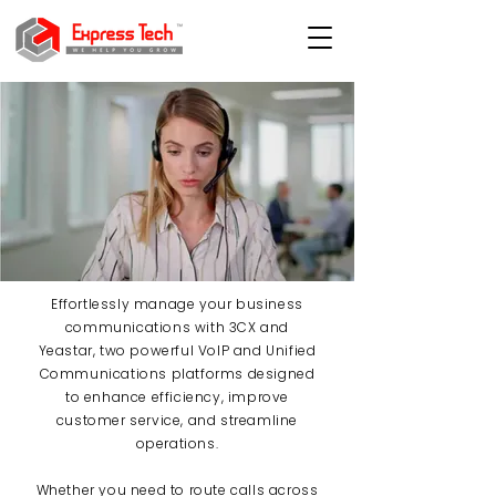
Effortlessly manage your business
communications with 3CX and
Yeastar, two powerful VoIP and Unified
Communications platforms designed
to enhance efficiency, improve
customer service, and streamline
operations.
Whether you need to route calls across