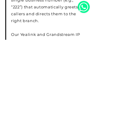
single business number (e.g.,
“222”) that automatically greets
callers and directs them to the
right branch.
Our Yealink and Grandstream IP
phones, fully compatible with
both 3CX and Yeastar, ensure
high-quality, reliable
communication for your team.
Read More
Telephone
22287830
Email
sales@expresskw.com