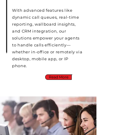
With advanced features like
dynamic call queues, real-time
reporting, wallboard insights,
and CRM integration, our
solutions empower your agents
to handle calls efficiently—
whether in-office or remotely via
desktop, mobile app, or IP
phone.
Read More