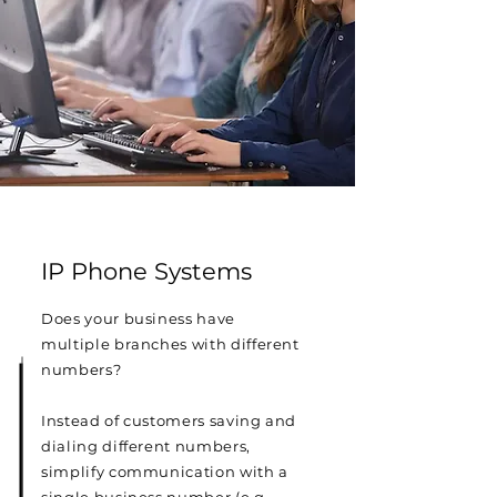
IP Phone Systems
Does your business have
multiple branches with different
numbers?
Instead of customers saving and
dialing different numbers,
simplify communication with a