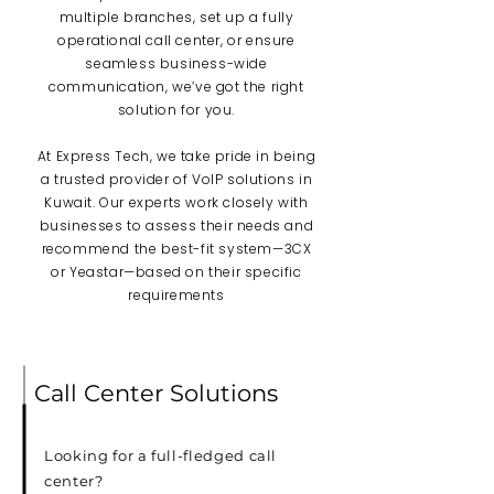
multiple branches, set up a fully
operational call center, or ensure
seamless business-wide
communication, we’ve got the right
solution for you.
At Express Tech, we take pride in being
a trusted provider of VoIP solutions in
Kuwait. Our experts work closely with
businesses to assess their needs and
recommend the best-fit system—3CX
or Yeastar—based on their specific
requirements
Call Center Solutions
Looking for a full-fledged call
center?